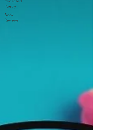
Redacted
Poetry
Book
Reviews