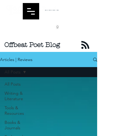
Offbeat Poet Blog
Articles | Reviews
All Posts
All Posts
Writing &
Literature
Tools &
Resources
Books &
Journals