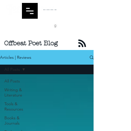
Offbeat Poet Blog
Articles | Reviews
All Posts
All Posts
Writing &
Literature
Tools &
Resources
Books &
Journals