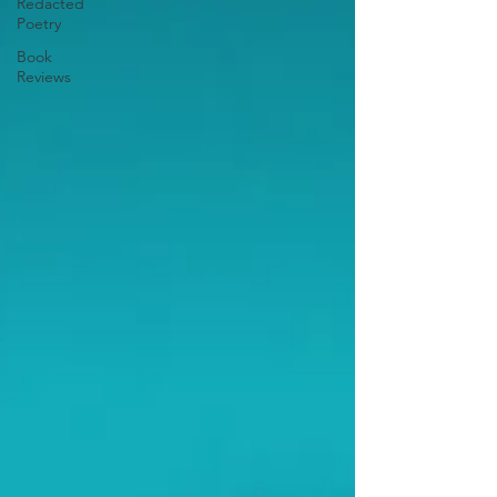
Redacted
Poetry
Book
Reviews