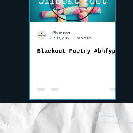
Offbeat Poet
Jun 13, 2019
1 min read
Blackout Poetry #bhfyp
Book Review Disclosure
#offbeatpoet #offbeatpoetr