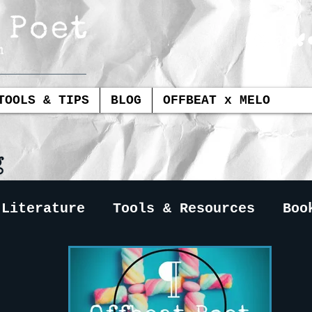
TOOLS & TIPS
BLOG
OFFBEAT x MELO
g
 Literature
Tools & Resources
Boo
Book Reviews