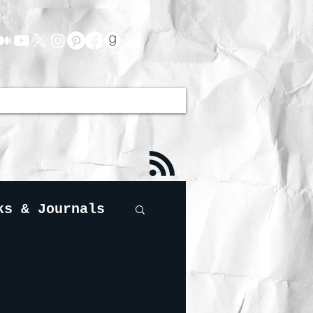
ks & Journals