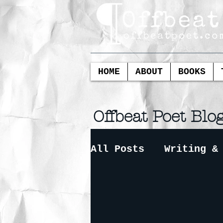
HOME
ABOUT
BOOKS
Offbeat Poet Blo
All Posts
Writing &
Redacted Poetry