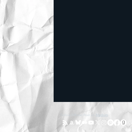
Follow Offbeat Poet on
Medium