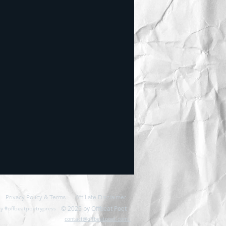
Privacy Policy & Terms
Affiliate Disclaimer
© 2025 by Offbeat Poet
y #offbeatpoetrypress
contact@offbeatpoet.com: