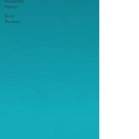
Redacted
Poetry
Book
Reviews