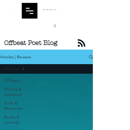
Offbeat Poet Blog
Articles | Reviews
All Posts
All Posts
Writing &
Literature
Tools &
Resources
Books &
Journals