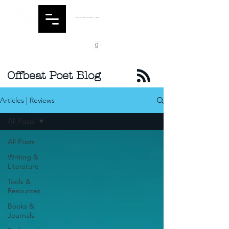
Offbeat Poet Blog
Articles | Reviews
All Posts
All Posts
Writing &
Literature
Tools &
Resources
Books &
Journals