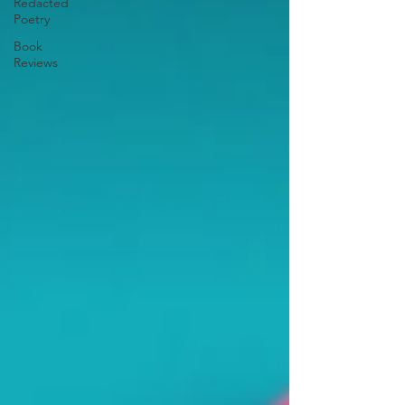
Redacted
Poetry
Book
Reviews