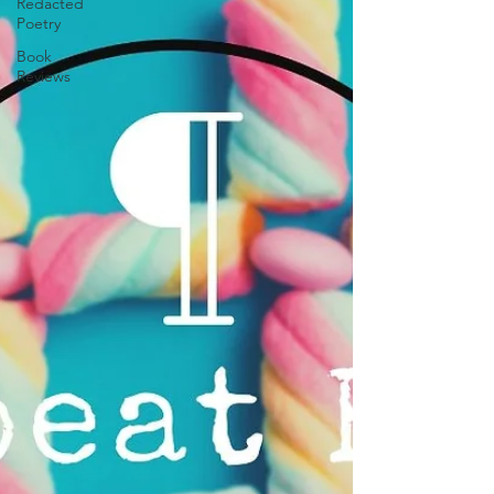
Redacted
Poetry
Book
Reviews