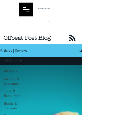
Offbeat Poet Blog
Articles | Reviews
All Posts
All Posts
Writing &
Literature
Tools &
Resources
Books &
Journals