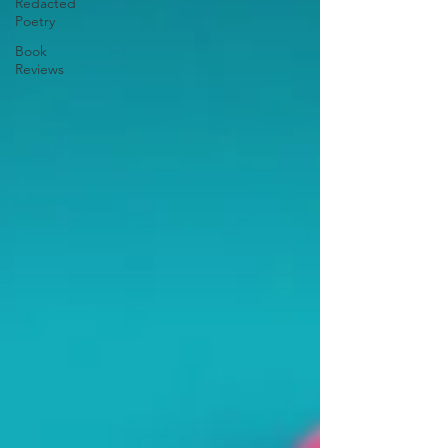
Redacted
Poetry
Book
Reviews