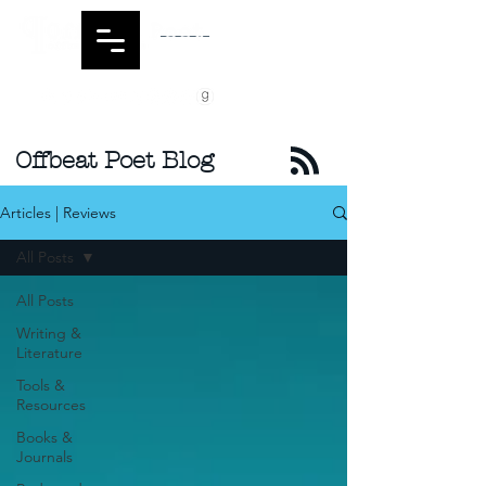
Offbeat Poet Blog
Articles | Reviews
All Posts
All Posts
Writing &
Literature
Tools &
Resources
Books &
Journals