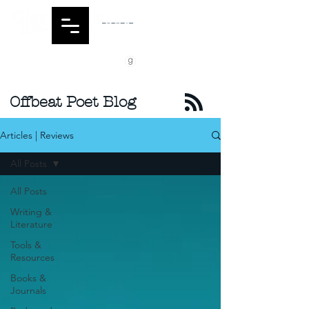
Offbeat Poet Blog
Articles | Reviews
All Posts
All Posts
Writing &
Literature
Tools &
Resources
Books &
Journals