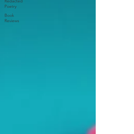
Redacted
Poetry
Book
Reviews