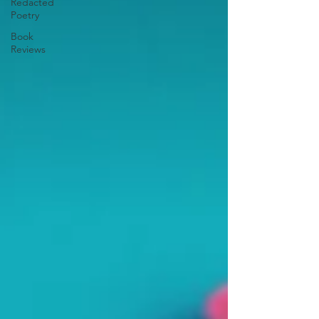
Redacted
Poetry
Book
Reviews