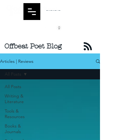
Offbeat Poet Blog
Articles | Reviews
All Posts
All Posts
Writing &
Literature
Tools &
Resources
Books &
Journals