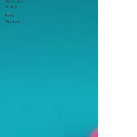
Redacted
Poetry
Book
Reviews