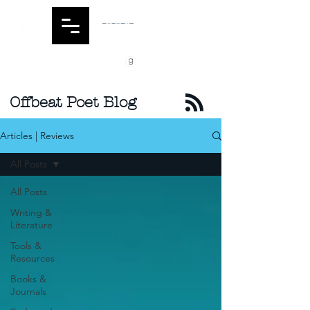
Offbeat Poet Blog
Articles | Reviews
All Posts
All Posts
Writing &
Literature
Tools &
Resources
Books &
Journals