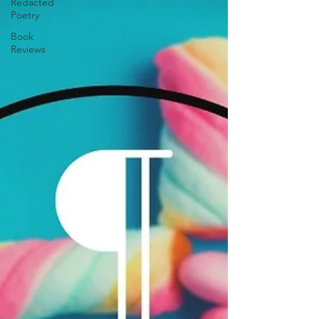
Redacted
Poetry
Book
Reviews