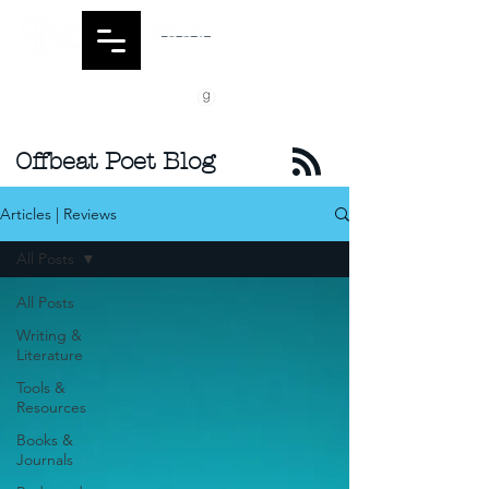
Offbeat Poet Blog
Articles | Reviews
All Posts
All Posts
Writing &
Literature
Tools &
Resources
Books &
Journals