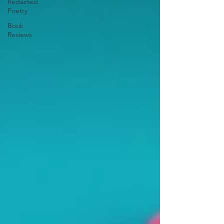
Redacted
Poetry
Book
Reviews