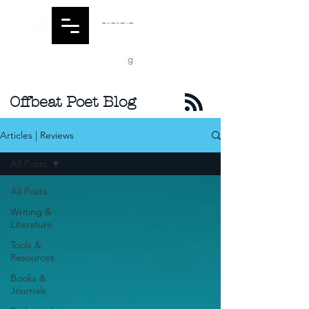
Offbeat Poet Blog
Articles | Reviews
All Posts
All Posts
Writing &
Literature
Tools &
Resources
Books &
Journals