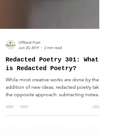
Offbeat Poet
Jun 20, 2019
2 min read
Redacted Poetry 301: What
is Redacted Poetry?
While most creative works are done by the
addition of new ideas, redacted poetry takes
the opposite approach: subtracting instead
of adding.