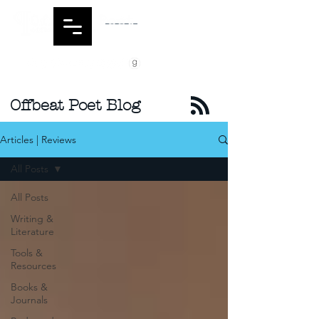
Offbeat Poet Blog
Articles | Reviews
All Posts
All Posts
Writing &
Literature
Tools &
Resources
Books &
Journals