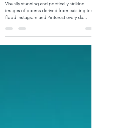
Blackout and Redacted
Poetry?
Visually stunning and poetically striking
images of poems derived from existing text
flood Instagram and Pinterest every da.
Hashtags #Black