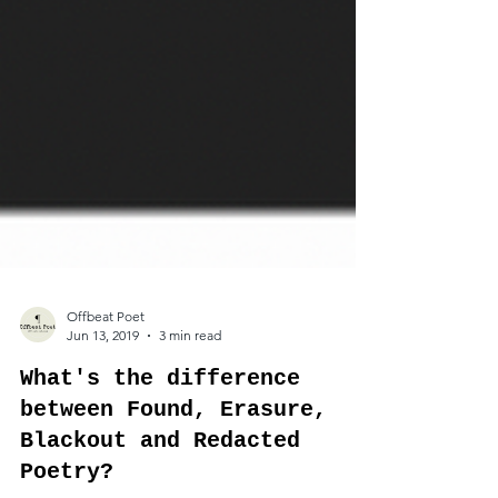
Offbeat Poet
Jun 13, 2019
3 min read
What's the difference
between Found, Erasure,