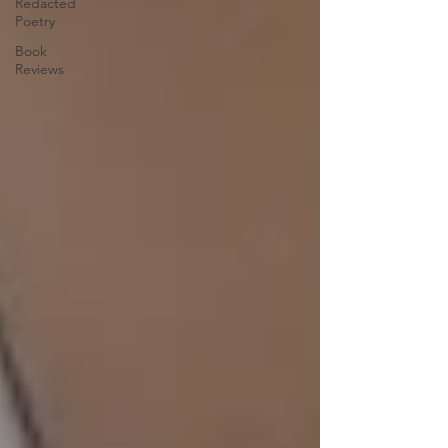
Redacted
Poetry
Book
Reviews